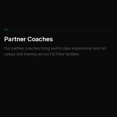
03
Partner Coaches
Our partner coaches bring world-class experience and run
Adrian Daszkowski
Connor Figg
camps and training across FlyTribe facilities.
PARTNER COACH
PARTNER COACH
Sofus Foldbo
Ed Cracknell
PARTNER COACH
PARTNER COACH
Tunnel Ninja
Jimmy McCarthy
PARTNER COACH
COACH
Jonathan Pires
Julian Barthel
COACH
COACH
Julien Amerant