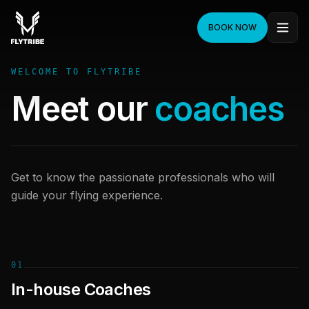
BOOK NOW
WELCOME TO FLYTRIBE
Meet our
coaches
Get to know the passionate professionals who will
guide your flying experience.
01
In-house Coaches
Onni Veitola
André Persson