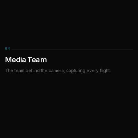
COACH
04
Media Team
The team behind the camera, capturing every flight.
Ewa Burak
Kevin Arcamona
Przemek Wilk