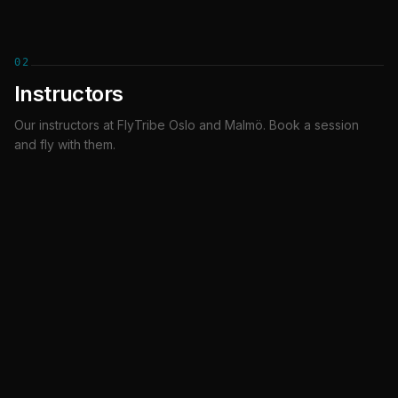
02
Instructors
Our instructors at FlyTribe Oslo and Malmö. Book a session
Ashkan
Hanna Linnea Helle
and fly with them.
INSTRUCTOR
INSTRUCTOR
Oslo
Oslo
Kahlilah
Reka
INSTRUCTOR
INSTRUCTOR
Oslo
Malmö
Marek
Jimmi
INSTRUCTOR
INSTRUCTOR
Malmö
Malmö
Jeremy
Gabriel
INSTRUCTOR
INSTRUCTOR
Malmo
Malmö
Theo
Oskar
INSTRUCTOR
INSTRUCTOR
Malmö
Malmö