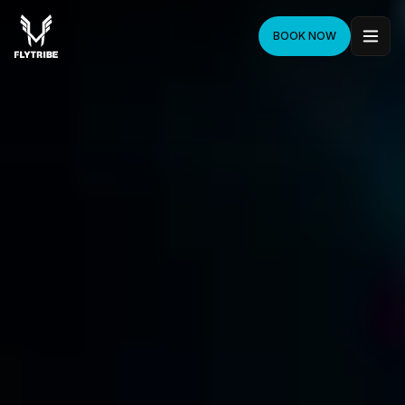
BOOK NOW