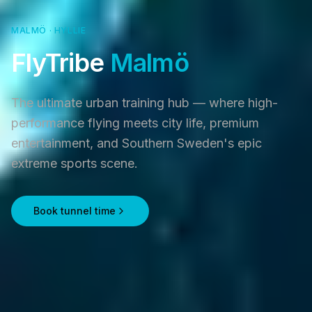
MALMÖ · HYLLIE
FlyTribe
Malmö
The ultimate urban training hub — where high-
performance flying meets city life, premium
entertainment, and Southern Sweden's epic
extreme sports scene.
Book tunnel time