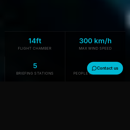
14ft
300 km/h
FLIGHT CHAMBER
MAX WIND SPEED
5
4.5M
Contact us
BRIEFING STATIONS
PEOPLE WITHIN 30 MIN
Get in touch
We usually reply within a few hours
TUNNEL TECHNOLOGY
Where would you like to receive a response?
Premium ISG Tunnel Technology