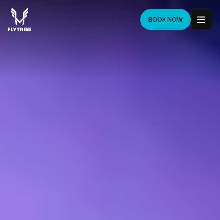
BOOK NOW