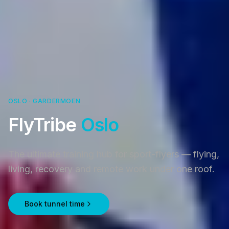
OSLO · GARDERMOEN
FlyTribe
Oslo
The ultimate training hub for sport-flyers — flying,
living, recovery and remote work under one roof.
Book tunnel time