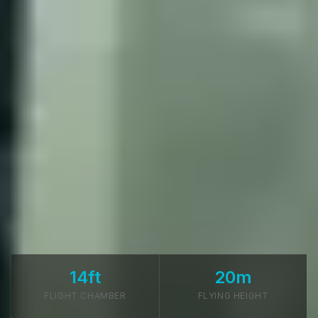
14ft
20m
FLIGHT CHAMBER
FLYING HEIGHT