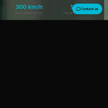
300 km/h
10 min
Contact us
MAX WIND SPEED
FROM OSL AIRPORT
Get in touch
We usually reply within a few hours
TUNNEL TECHNOLOGY
Where would you like to receive a response?
World-Class Infrastructure
Email
WhatsApp
Every detail is optimized for high-intensity training and
camp life. At our core is a highly-tuned ISG tunnel.
Subject
ISG Quality & Power
Message
A 14ft (4.3m) ISG tunnel powered by four high-
performance motors. ISG is the global market leader —