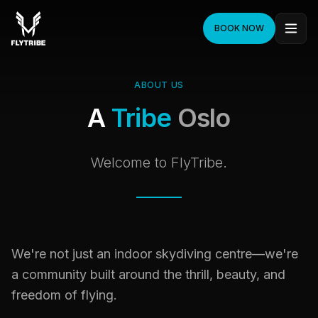
BOOK NOW
ABOUT US
A
Tribe
Oslo
Welcome to FlyTribe.
We're not just an indoor skydiving centre—we're
a community built around the thrill, beauty, and
freedom of flying.