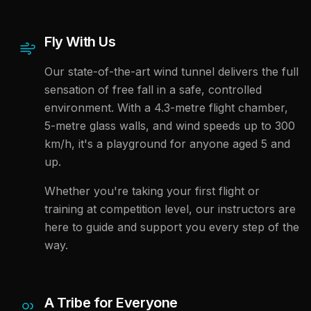
Fly With Us
Our state-of-the-art wind tunnel delivers the full
sensation of free fall in a safe, controlled
environment. With a 4.3-metre flight chamber,
5-metre glass walls, and wind speeds up to 300
km/h, it's a playground for anyone aged 5 and
up.
Whether you're taking your first flight or
training at competition level, our instructors are
here to guide and support you every step of the
way.
A Tribe for Everyone