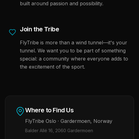
built around passion and possibility.
Join the Tribe
FlyTribe is more than a wind tunnel—it's your
tunnel. We want you to be part of something
special: a community where everyone adds to
the excitement of the sport.
Where to Find Us
FlyTribe
Oslo
·
Gardermoen
,
Norway
Balder Allé 16, 2060 Gardermoen