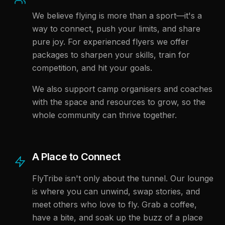
We believe flying is more than a sport—it's a
way to connect, push your limits, and share
pure joy. For experienced flyers we offer
packages to sharpen your skills, train for
competition, and hit your goals.
We also support camp organisers and coaches
with the space and resources to grow, so the
whole community can thrive together.
A Place to Connect
FlyTribe isn't only about the tunnel. Our lounge
is where you can unwind, swap stories, and
meet others who love to fly. Grab a coffee,
have a bite, and soak up the buzz of a place